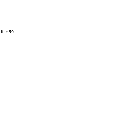
 line
59