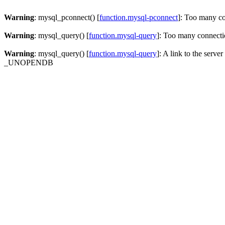
Warning
: mysql_pconnect() [
function.mysql-pconnect
]: Too many c
Warning
: mysql_query() [
function.mysql-query
]: Too many connecti
Warning
: mysql_query() [
function.mysql-query
]: A link to the serve
_UNOPENDB