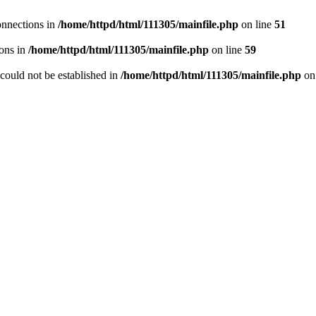
onnections in
/home/httpd/html/111305/mainfile.php
on line
51
ons in
/home/httpd/html/111305/mainfile.php
on line
59
r could not be established in
/home/httpd/html/111305/mainfile.php
on